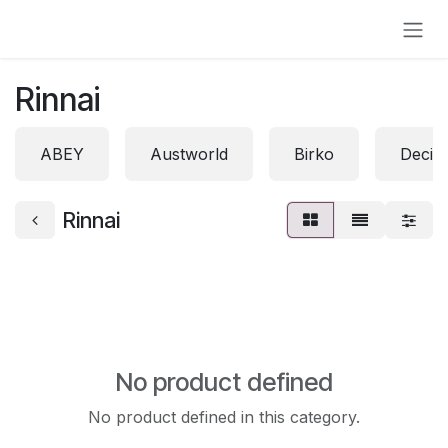
Skip to Content
Rinnai
ABEY
Austworld
Birko
Decin
Rinnai
No product defined
No product defined in this category.