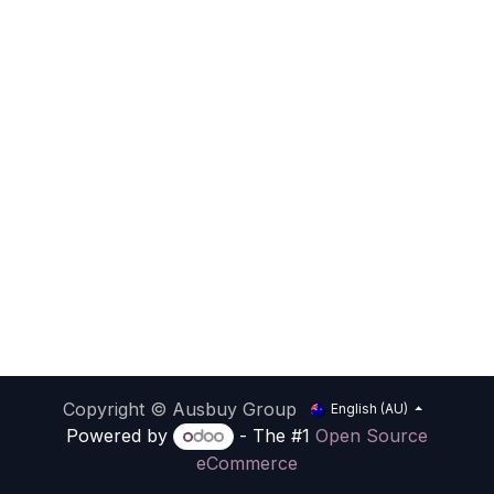
Copyright © Ausbuy Group
English (AU)
Powered by
- The #1
Open Source
eCommerce