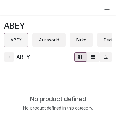
Skip to Content
ABEY
ABEY
Austworld
Birko
Decin
ABEY
No product defined
No product defined in this category.