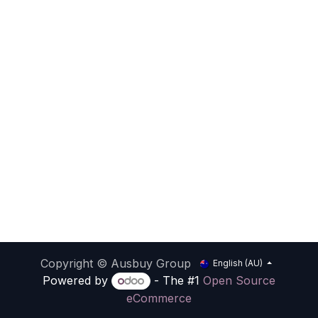
Copyright © Ausbuy Group
English (AU)
Powered by
- The #1
Open Source
eCommerce