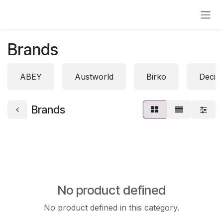
Skip to Content
Brands
ABEY
Austworld
Birko
Decin
Brands
No product defined
No product defined in this category.