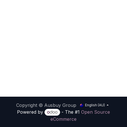
Copyright © Ausbuy Group
English (AU)
Powered by
- The #1
Open Source
eCommerce