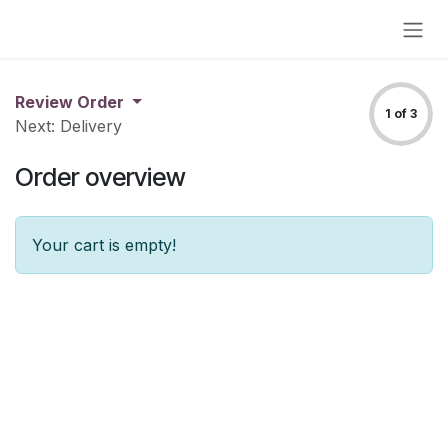
Skip to Content
Review Order
1 of 3
Next: Delivery
Order overview
Your cart is empty!