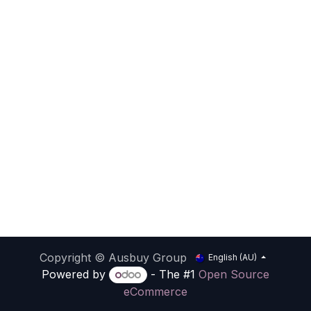
Copyright © Ausbuy Group
English (AU)
Powered by
- The #1
Open Source
eCommerce