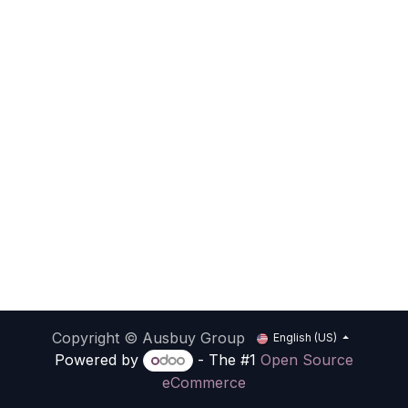
Copyright © Ausbuy Group
English (US)
Powered by
- The #1
Open Source
eCommerce