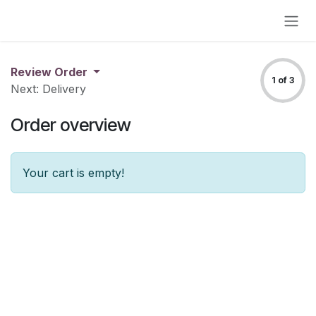
Skip to Content
Review Order
1 of 3
Next: Delivery
Order overview
Your cart is empty!