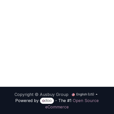
Copyright © Ausbuy Group
English (US)
Powered by
- The #1
Open Source
eCommerce