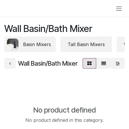
Skip to Content
Wall Basin/Bath Mixer
Basin Mixers
Tall Basin Mixers
Wa
Wall Basin/Bath Mixer
No product defined
No product defined in this category.