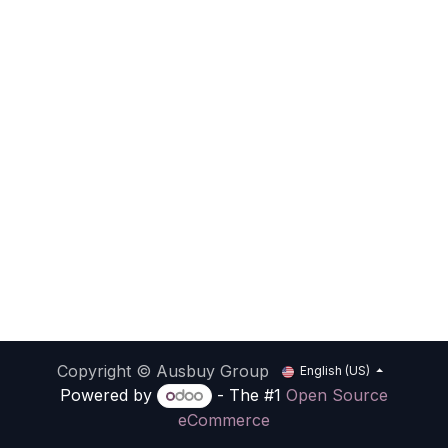
Copyright © Ausbuy Group
English (US)
Powered by
- The #1
Open Source
eCommerce