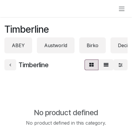
Skip to Content
Timberline
ABEY
Austworld
Birko
Decin
Timberline
No product defined
No product defined in this category.