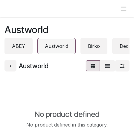
Skip to Content
Austworld
ABEY
Austworld
Birko
Decin
Austworld
No product defined
No product defined in this category.