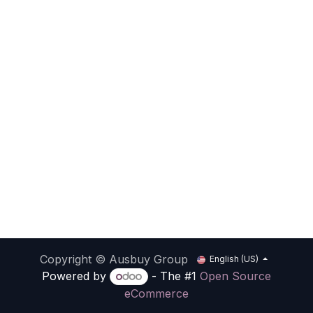
Copyright © Ausbuy Group
English (US)
Powered by
- The #1
Open Source
eCommerce