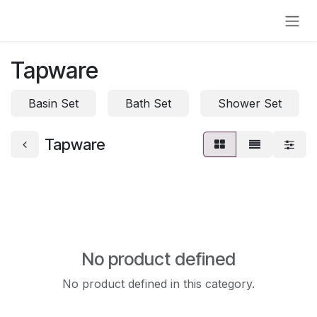
Skip to Content
Tapware
Basin Set
Bath Set
Shower Set
Tapware
No product defined
No product defined in this category.