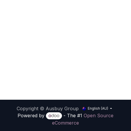
Copyright © Ausbuy Group
English (AU)
Powered by
- The #1
Open Source
eCommerce