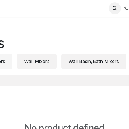
s
ers
Wall Mixers
Wall Basin/Bath Mixers
No product defined