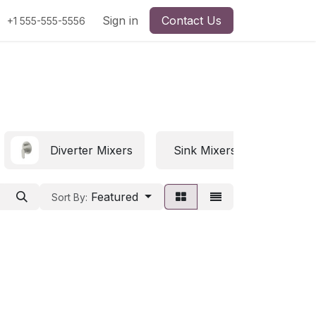
Sign in
Contact Us
+1 555-555-5556
Diverter Mixers
Sink Mixers
Featured
Sort By: