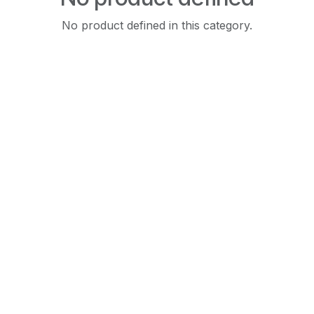
No product defined in this category.