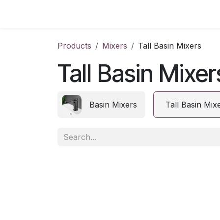
Skip to Content
Home
Products
Mixers
Tall Basin Mixers
Tall Basin Mixer
Basin Mixers
Tall Basin Mix