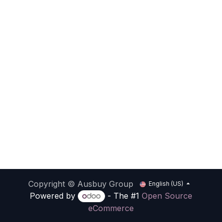
Copyright © Ausbuy Group
English (US)
Powered by
- The #1
Open Source
eCommerce