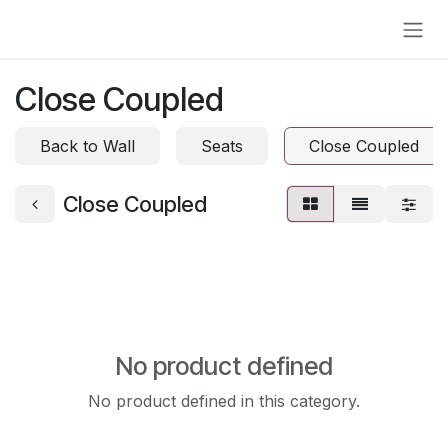
Skip to Content
Close Coupled
Back to Wall
Seats
Close Coupled
Close Coupled
No product defined
No product defined in this category.