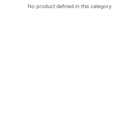
No product defined in this category.