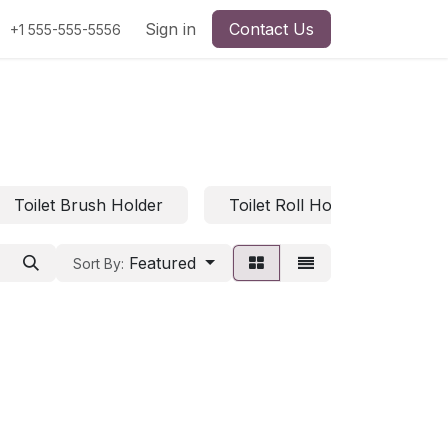
Sign in
Contact Us
+1 555-555-5556
Toilet Brush Holder
Toilet Roll Holder
Ba
Featured
Sort By: