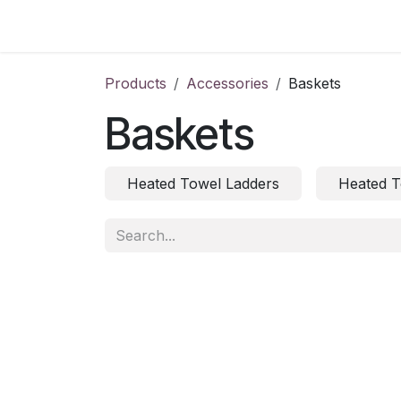
Skip to Content
Home
Products
Accessories
Baskets
Baskets
Heated Towel Ladders
Heated T