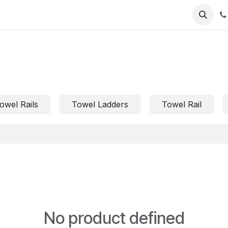
owel Rails
Towel Ladders
Towel Rail
No product defined